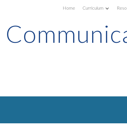
Home
Curriculum
Reso
ip to main content
Skip to navigat
Communica