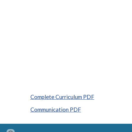
Complete Curriculum PDF
Communication PDF