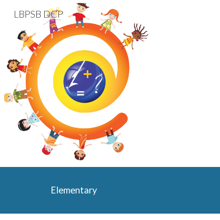
LBPSB DCP
Sk
Elementary