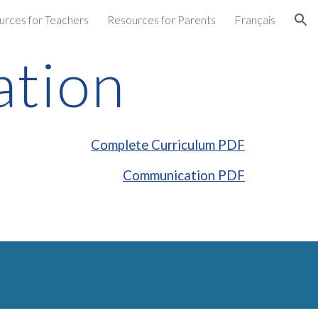
urces for Teachers
Resources for Parents
Français
ion
tion
Complete Curriculum PDF
Communication PDF