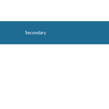
Secondary